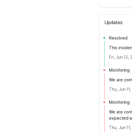
Updates
Resolved
This incide
Fri, Jun 12,
Monitoring
We are conti
Thu, Jun 11
Monitoring
We are cont
expected wh
Thu, Jun 11