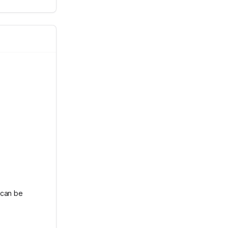
 can be