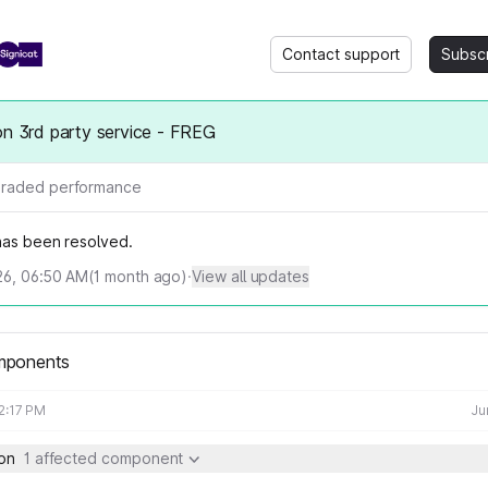
Contact support
Subsc
on 3rd party service - FREG
raded performance
 has been resolved.
026, 06:50 AM
(
1
month ago)
·
View all updates
mponents
12:17 PM
Ju
ion
1 affected component