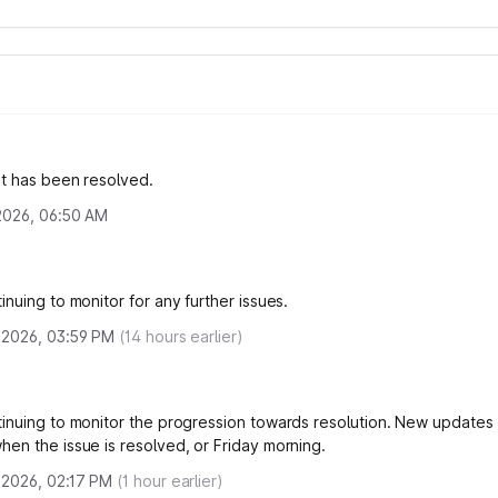
nt has been resolved.
 2026, 06:50 AM
nuing to monitor for any further issues.
, 2026, 03:59 PM
(
14
hours earlier)
inuing to monitor the progression towards resolution. New updates
en the issue is resolved, or Friday morning.
, 2026, 02:17 PM
(
1
hour earlier)