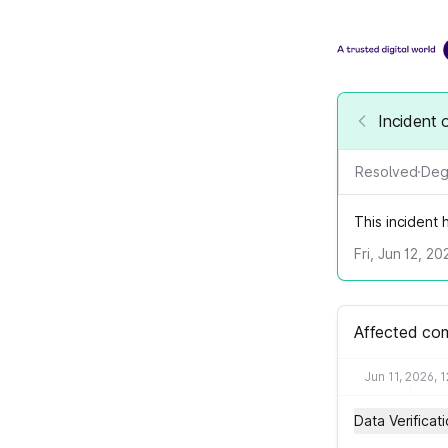
Incident 
Resolved
·
Deg
This incident
Fri, Jun 12, 2
Affected co
Jun 11, 2026, 
Data Verificat