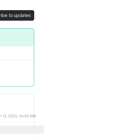
ribe to updates
n 12, 2026, 06:50 AM