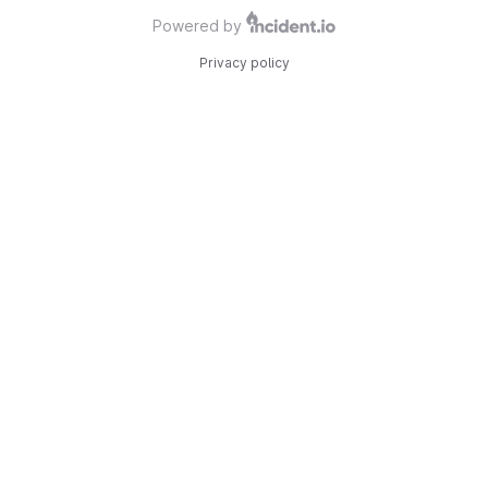
Powered by
Privacy policy