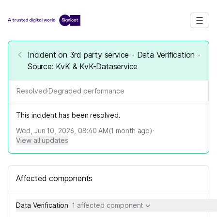
Incident on 3rd party service - Data Verification -
Source: KvK & KvK-Dataservice
Resolved
·
Degraded performance
This incident has been resolved.
Wed, Jun 10, 2026, 08:40 AM
(
1
month ago)
·
View all updates
Affected components
Data Verification
1 affected component