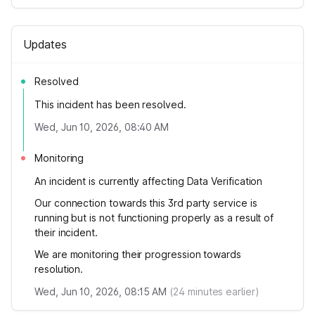
Updates
Resolved
This incident has been resolved.
Wed, Jun 10, 2026, 08:40 AM
Monitoring
An incident is currently affecting Data Verification
Our connection towards this 3rd party service is
running but is not functioning properly as a result of
their incident.
We are monitoring their progression towards
resolution.
Wed, Jun 10, 2026, 08:15 AM
(
24
minutes earlier)