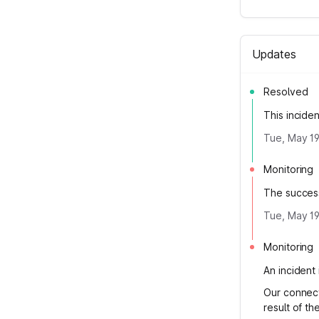
Updates
Resolved
This incide
Tue, May 19
Monitoring
The success
Tue, May 19
Monitoring
An incident 
Our connecti
result of the