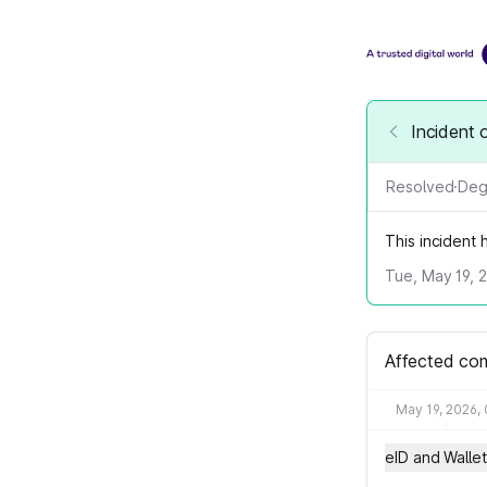
Incident 
Resolved
·
Deg
This incident
Tue, May 19, 
Affected co
May 19, 2026,
eID and Wallet