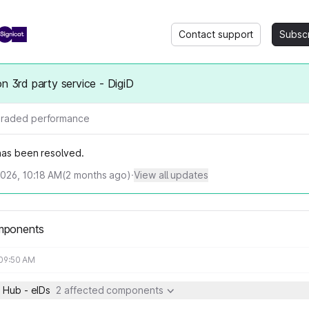
Contact support
Subsc
on 3rd party service - DigiD
raded performance
 has been resolved.
2026, 10:18 AM
(
2
months ago)
·
View all updates
mponents
 09:50 AM
 Hub - eIDs
2 affected components