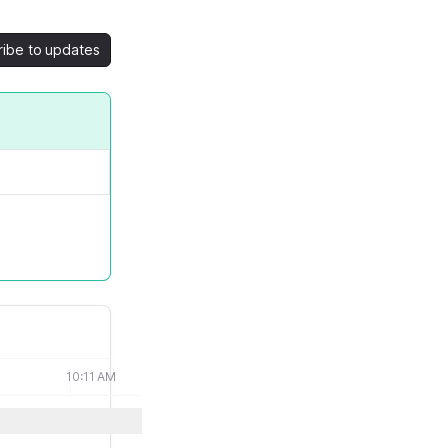
ribe to updates
10:11 AM