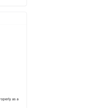
roperly as a