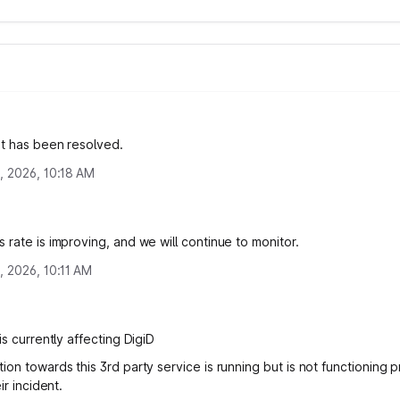
nt has been resolved.
, 2026, 10:18 AM
 rate is improving, and we will continue to monitor.
, 2026, 10:11 AM
is currently affecting DigiD
on towards this 3rd party service is running but is not functioning p
ir incident.