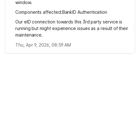
window.
Components affected:BankID Authentication
Our eID connection towards this 3rd party service is
running but might experience issues as a result of their
maintenance.
Thu, Apr 9, 2026, 08:59 AM