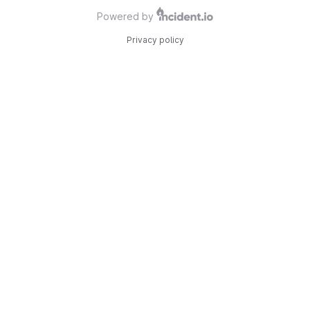
Powered by
Privacy policy