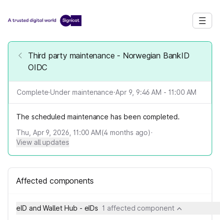
Third party maintenance - Norwegian BankID
OIDC
Complete
·
Under maintenance
·
Apr 9, 9:46 AM - 11:00 AM
The scheduled maintenance has been completed.
Thu, Apr 9, 2026, 11:00 AM
(
4
months ago)
·
View all updates
Affected components
eID and Wallet Hub - eIDs
1 affected component