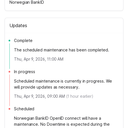
Norwegian BankID
Updates
Complete
The scheduled maintenance has been completed.
Thu, Apr 9, 2026, 11:00 AM
In progress
Scheduled maintenance is currently in progress. We
will provide updates as necessary.
Thu, Apr 9, 2026, 09:00 AM
(
1
hour earlier)
Scheduled
Norwegian BankID OpenID connect will have a
maintenance. No Downtime is expected during the