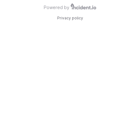
Powered by
Privacy policy