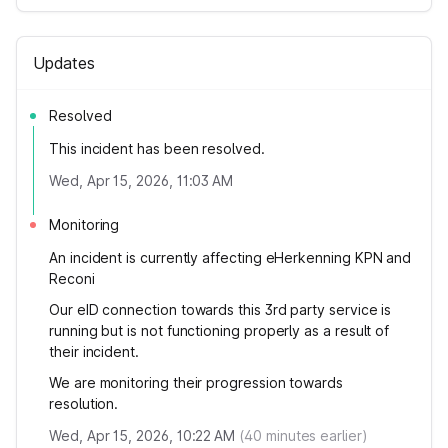
Updates
Resolved
This incident has been resolved.
Wed, Apr 15, 2026, 11:03 AM
Monitoring
An incident is currently affecting eHerkenning KPN and
Reconi
Our eID connection towards this 3rd party service is
running but is not functioning properly as a result of
their incident.
We are monitoring their progression towards
resolution.
Wed, Apr 15, 2026, 10:22 AM
(
40
minutes earlier)