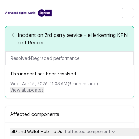
Incident on 3rd party service - eHerkenning KPN
and Reconi
Resolved
·
Degraded performance
This incident has been resolved.
Wed, Apr 15, 2026, 11:03 AM
(
3
months ago)
·
View all updates
Affected components
eID and Wallet Hub - eIDs
1 affected component