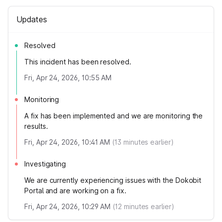
Updates
Resolved
This incident has been resolved.
Fri, Apr 24, 2026, 10:55 AM
Monitoring
A fix has been implemented and we are monitoring the
results.
Fri, Apr 24, 2026, 10:41 AM
(
13
minutes earlier)
Investigating
We are currently experiencing issues with the Dokobit
Portal and are working on a fix.
Fri, Apr 24, 2026, 10:29 AM
(
12
minutes earlier)