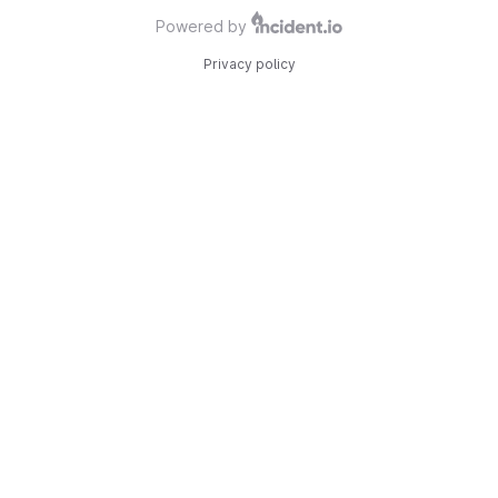
Powered by
Privacy policy