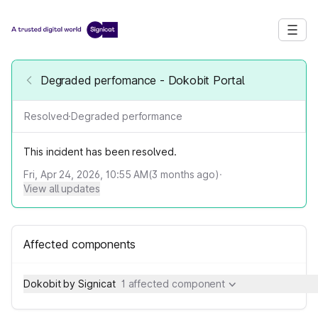
Degraded perfomance - Dokobit Portal
Resolved
·
Degraded performance
This incident has been resolved.
Fri, Apr 24, 2026, 10:55 AM
(
3
months ago)
·
View all updates
Affected components
Dokobit by Signicat
1 affected component