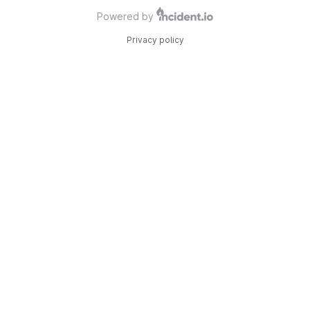
Powered by
Privacy policy