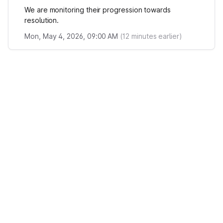
We are monitoring their progression towards
resolution.
Mon, May 4, 2026, 09:00 AM
(
12
minutes earlier)