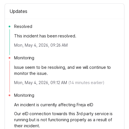
Updates
Resolved
This incident has been resolved.
Mon, May 4, 2026, 09:26 AM
Monitoring
Issue seem to be resolving, and we will continue to
monitor the issue.
Mon, May 4, 2026, 09:12 AM
(
14
minutes earlier)
Monitoring
An incident is currently affecting Freja eID
Our eID connection towards this 3rd party service is
running but is not functioning properly as a result of
their incident.