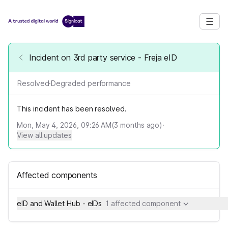
Incident on 3rd party service - Freja eID
Resolved
·
Degraded performance
This incident has been resolved.
Mon, May 4, 2026, 09:26 AM
(
3
months ago)
·
View all updates
Affected components
eID and Wallet Hub - eIDs
1 affected component