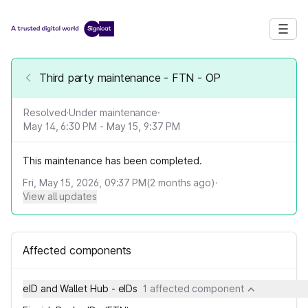
Third party maintenance - FTN - OP
Resolved
·
Under maintenance
·
May 14, 6:30 PM - May 15, 9:37 PM
This maintenance has been completed.
Fri, May 15, 2026, 09:37 PM
(
2
months ago)
·
View all updates
Affected components
eID and Wallet Hub - eIDs
1 affected component