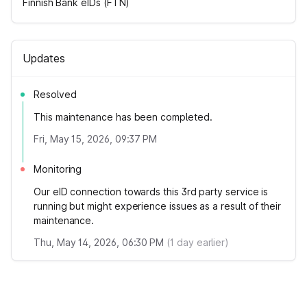
Finnish Bank eIDs (FTN)
Updates
Resolved
This maintenance has been completed.
Fri, May 15, 2026, 09:37 PM
Monitoring
Our eID connection towards this 3rd party service is
running but might experience issues as a result of their
maintenance.
Thu, May 14, 2026, 06:30 PM
(
1
day earlier)