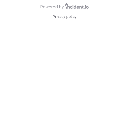
Powered by
Privacy policy